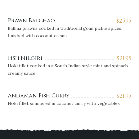
Prawn Balchao
$
25.95
Ballina prawns cooked in traditional goan pickle spices,
finished with coconut cream
Fish Nilgiri
$
21.95
Hoki fillet cooked in a South Indian style mint and spinach
creamy sauce
Andaman Fish Curry
$
21.95
Hoki fillet simmered in coconut curry with vegetables