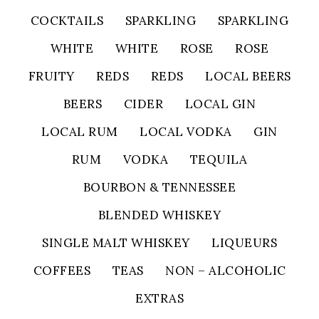
COCKTAILS
SPARKLING
SPARKLING
WHITE
WHITE
ROSE
ROSE
FRUITY
REDS
REDS
LOCAL BEERS
BEERS
CIDER
LOCAL GIN
LOCAL RUM
LOCAL VODKA
GIN
RUM
VODKA
TEQUILA
BOURBON & TENNESSEE
BLENDED WHISKEY
SINGLE MALT WHISKEY
LIQUEURS
COFFEES
TEAS
NON – ALCOHOLIC
EXTRAS