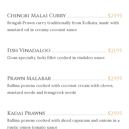
Chingri Malai Curry
$
25.95
Bengali Prawn curry traditionally from Kolkata, made with
mustard oil in creamy coconut sauce
Fish Vinadaloo
$
21.95
Goan specialty, hoki fillet cooked in vindaloo sauce
Prawn Malabar
$
25.95
Ballina prawns cooked with coconut cream with cloves,
mustard seeds and fenugreek seeds
Kadai Prawns
$
25.95
Ballina prawns cooked with diced capsicum and onions in a
rustic onion tomato sauce