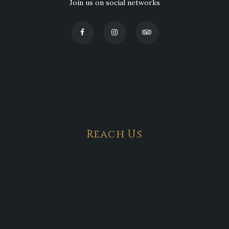
Join us on social networks
Reach Us