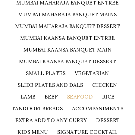
MUMBAI MAHARAJA BANQUET ENTREE
MUMBAI MAHARAJA BANQUET MAINS
MUMBAI MAHARAJA BANQUET DESSERT
MUMBAI KAANSA BANQUET ENTREE
MUMBAI KAANSA BANQUET MAIN
MUMBAI KAANSA BANQUET DESSERT
SMALL PLATES
VEGETARIAN
SLIDE PLATES AND DALS
CHICKEN
LAMB
BEEF
SEAFOOD
RICE
TANDOORI BREADS
ACCOMPANIMENTS
EXTRA ADD TO ANY CURRY
DESSERT
KIDS MENU
SIGNATURE COCKTAIL