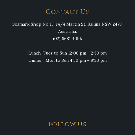
Contact Us
Seamark Shop No 13, 14/4 Martin St, Ballina NSW 2478,
Australia.
(02) 6681 4095
Lunch: Tues to Sun 12:00 pm – 2:30 pm
Dinner : Mon to Sun 4:30 pm – 9:30 pm
Follow Us