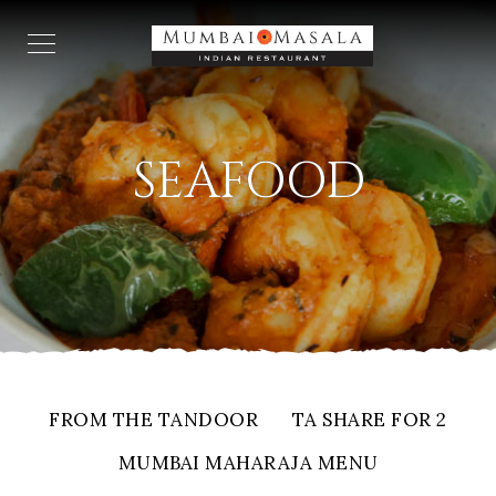
SEAFOOD
FROM THE TANDOOR
TA SHARE FOR 2
MUMBAI MAHARAJA MENU