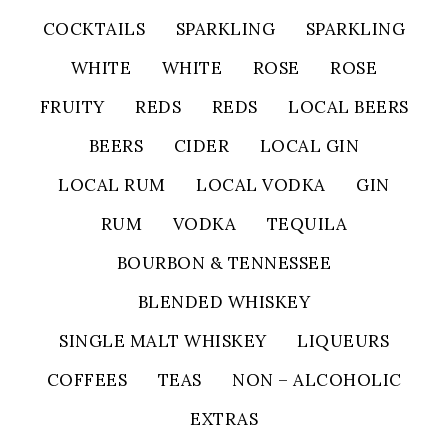
COCKTAILS
SPARKLING
SPARKLING
WHITE
WHITE
ROSE
ROSE
FRUITY
REDS
REDS
LOCAL BEERS
BEERS
CIDER
LOCAL GIN
LOCAL RUM
LOCAL VODKA
GIN
RUM
VODKA
TEQUILA
BOURBON & TENNESSEE
BLENDED WHISKEY
SINGLE MALT WHISKEY
LIQUEURS
COFFEES
TEAS
NON – ALCOHOLIC
EXTRAS