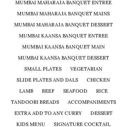
MUMBAI MAHARAJA BANQUET ENTREE
MUMBAI MAHARAJA BANQUET MAINS
MUMBAI MAHARAJA BANQUET DESSERT
MUMBAI KAANSA BANQUET ENTREE
MUMBAI KAANSA BANQUET MAIN
MUMBAI KAANSA BANQUET DESSERT
SMALL PLATES
VEGETARIAN
SLIDE PLATES AND DALS
CHICKEN
LAMB
BEEF
SEAFOOD
RICE
TANDOORI BREADS
ACCOMPANIMENTS
EXTRA ADD TO ANY CURRY
DESSERT
KIDS MENU
SIGNATURE COCKTAIL