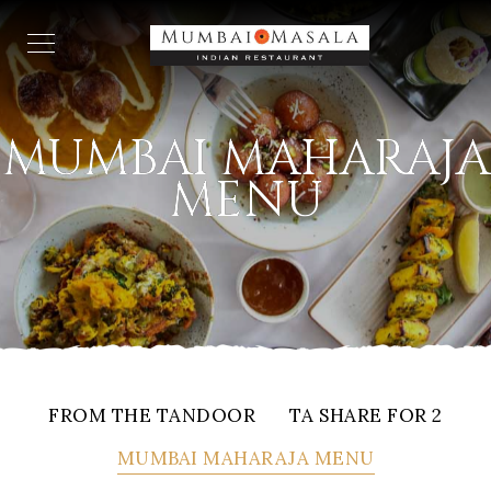
MUMBAI MAHARAJA
MENU
FROM THE TANDOOR
TA SHARE FOR 2
MUMBAI MAHARAJA MENU