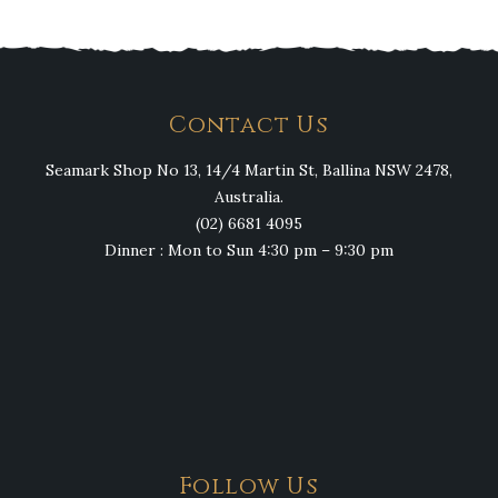
Contact Us
Seamark Shop No 13, 14/4 Martin St, Ballina NSW 2478,
Australia.
(02) 6681 4095
Dinner : Mon to Sun 4:30 pm – 9:30 pm
Follow Us