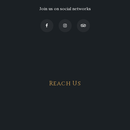
Join us on social networks
Reach Us