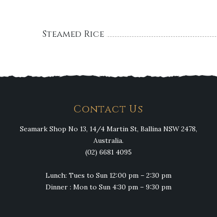
Steamed Rice
Contact Us
Seamark Shop No 13, 14/4 Martin St, Ballina NSW 2478,
Australia.
(02) 6681 4095
Lunch: Tues to Sun 12:00 pm – 2:30 pm
Dinner : Mon to Sun 4:30 pm – 9:30 pm