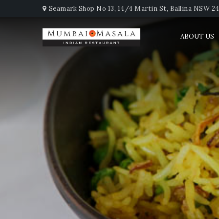
Seamark Shop No 13, 14/4 Martin St, Ballina NSW 247
ABOUT US