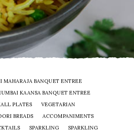
I MAHARAJA BANQUET ENTREE
UMBAI KAANSA BANQUET ENTREE
ALL PLATES
VEGETARIAN
ORI BREADS
ACCOMPANIMENTS
KTAILS
SPARKLING
SPARKLING