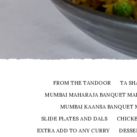
FROM THE TANDOOR
TA SH
MUMBAI MAHARAJA BANQUET MA
MUMBAI KAANSA BANQUET 
SLIDE PLATES AND DALS
CHICK
EXTRA ADD TO ANY CURRY
DESSE