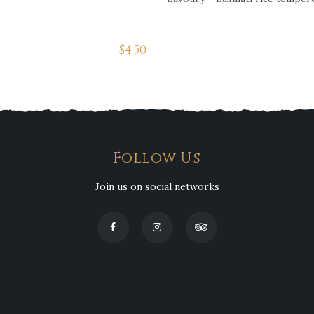
$
4.50
Follow Us
Join us on social networks