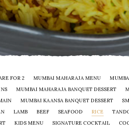
ARE FOR 2
MUMBAI MAHARAJA MENU
MUMBA
INS
MUMBAI MAHARAJA BANQUET DESSERT
M
MAIN
MUMBAI KAANSA BANQUET DESSERT
SM
EN
LAMB
BEEF
SEAFOOD
RICE
TANDO
RT
KIDS MENU
SIGNATURE COCKTAIL
COC