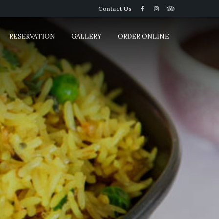
Contact Us
RESERVATION
GALLERY
ORDER ONLINE