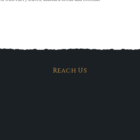
Reach Us