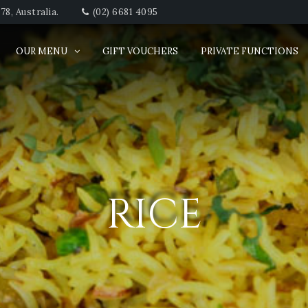
8, Australia.
(02) 6681 4095
OUR MENU
GIFT VOUCHERS
PRIVATE FUNCTIONS
RICE