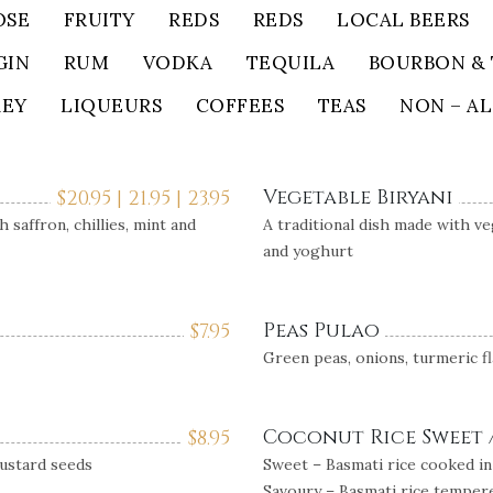
OSE
FRUITY
REDS
REDS
LOCAL BEERS
GIN
RUM
VODKA
TEQUILA
BOURBON & 
KEY
LIQUEURS
COFFEES
TEAS
NON – A
Vegetable Biryani
$
20.95 | 21.95 | 23.95
 saffron, chillies, mint and
A traditional dish made with ve
and yoghurt
Peas Pulao
$
7.95
Green peas, onions, turmeric f
Coconut Rice Sweet 
$
8.95
mustard seeds
Sweet – Basmati rice cooked in
Savoury – Basmati rice tempere