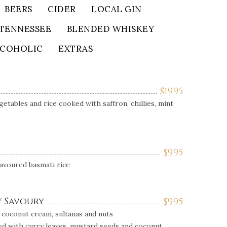
BEERS
CIDER
LOCAL GIN
TENNESSEE
BLENDED WHISKEY
LCOHOLIC
EXTRAS
$
19.95
getables and rice cooked with saffron, chillies, mint
$
9.95
lavoured basmati rice
/ Savoury
$
9.95
 coconut cream, sultanas and nuts
d with curry leaves, mustard seeds and coconut