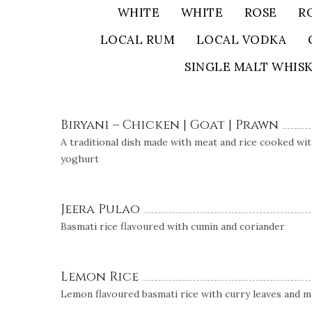
WHITE
WHITE
ROSE
R
LOCAL RUM
LOCAL VODKA
SINGLE MALT WHIS
Biryani – Chicken | Goat | Prawn
A traditional dish made with meat and rice cooked with
yoghurt
Jeera Pulao
Basmati rice flavoured with cumin and coriander
Lemon Rice
Lemon flavoured basmati rice with curry leaves and 