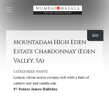
$
60
Mountadam High Eden
Estate Chardonnay (Eden
Valley, SA)
CATEGORIES:
WHITE
Lemon, citrus notes creamy rich with a hint of
cashew nut and vanilla oak.
97 Points James Halliday