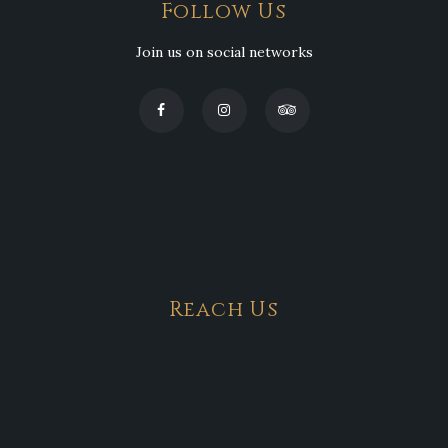
Follow Us
Join us on social networks
Reach Us