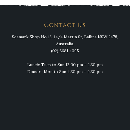
Contact Us
Seamark Shop No 13, 14/4 Martin St, Ballina NSW 2478,
Australia.
(02) 6681 4095
Lunch: Tues to Sun 12:00 pm – 2:30 pm
Dinner : Mon to Sun 4:30 pm – 9:30 pm