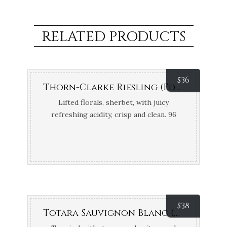
RELATED PRODUCTS
$
36
Thorn-Clarke Riesling (Eden Valley, SA)
Lifted florals, sherbet, with juicy
refreshing acidity, crisp and clean. 96
points James Halliday; Top 100 James
Halliday
$
38
Totara Sauvignon Blanc (Marlborough, NZ)