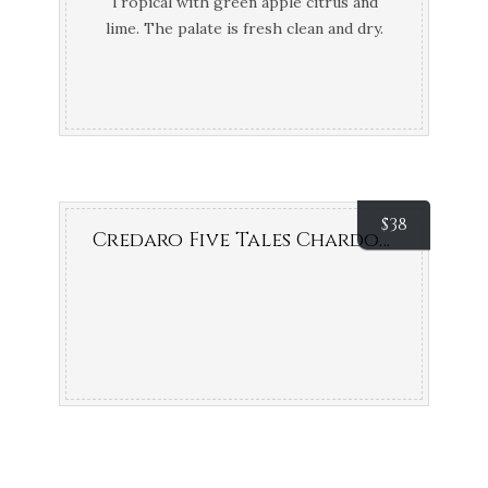
Tropical with green apple citrus and
lime. The palate is fresh clean and dry.
Pure Bronze Air New Zealand Wine
Awards; Bronze Medal New World Wine
Show NZ
$
38
Credaro Five Tales Chardonnay (Margaret River, WA)