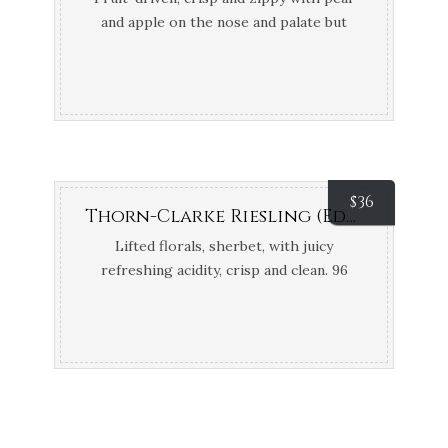
and apple on the nose and palate but
bone dry. 94 points Gary Walsh –
WineFront
$
36
Thorn-Clarke Riesling (Eden Valley, SA)
Lifted florals, sherbet, with juicy
refreshing acidity, crisp and clean. 96
points James Halliday; Top 100 James
Halliday