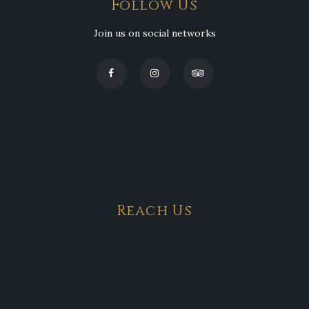
Follow Us
Join us on social networks
Reach Us