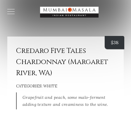
$
38
Credaro Five Tales
Chardonnay (Margaret
River, WA)
CATEGORIES:
WHITE
Grapefruit and peach, some malo-ferment
adding texture and creaminess to the wine.