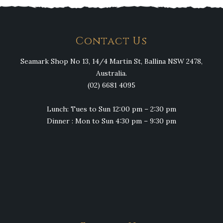
Contact Us
Seamark Shop No 13, 14/4 Martin St, Ballina NSW 2478,
Australia.
(02) 6681 4095
Lunch: Tues to Sun 12:00 pm – 2:30 pm
Dinner : Mon to Sun 4:30 pm – 9:30 pm