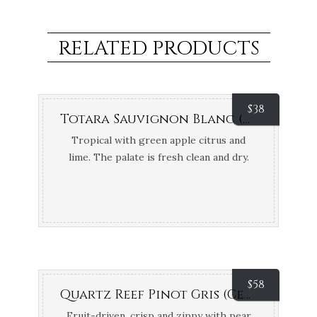
RELATED PRODUCTS
$
38
Totara Sauvignon Blanc (Marlborough, NZ)
Tropical with green apple citrus and
lime. The palate is fresh clean and dry.
Pure Bronze Air New Zealand Wine
Awards; Bronze Medal New World Wine
Show NZ
$
58
Quartz Reef Pinot Gris (Central Otago, NZ) {Organic & Biodynamic}
Fruit-driven, crisp and zippy with pear