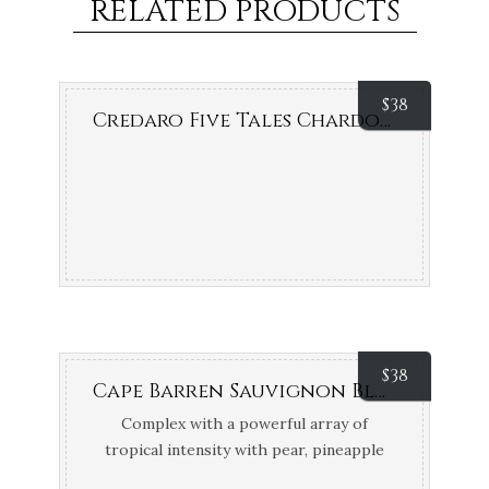
RELATED PRODUCTS
$
38
Credaro Five Tales Chardonnay (Margaret River, WA)
$
38
Cape Barren Sauvignon Blanc (Adelaide Hills, SA)
Complex with a powerful array of
tropical intensity with pear, pineapple
and passionfruit. 93 points James Halliday