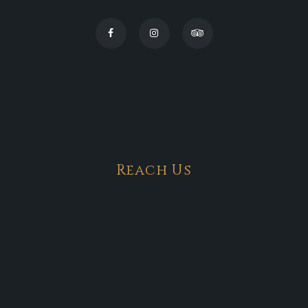
Reach Us