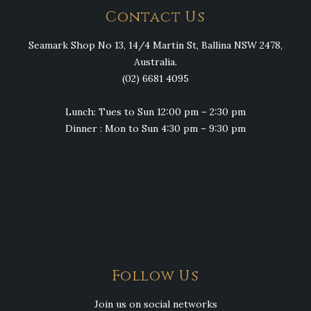
Contact Us
Seamark Shop No 13, 14/4 Martin St, Ballina NSW 2478,
Australia.
(02) 6681 4095
Lunch: Tues to Sun 12:00 pm – 2:30 pm
Dinner : Mon to Sun 4:30 pm – 9:30 pm
Follow Us
Join us on social networks