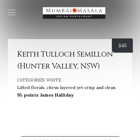
$
45
Keith Tulloch Semillon
(Hunter Valley, NSW)
CATEGORIES:
WHITE
Lifted florals, citrus layered yet crisp and clean.
95 points James Halliday