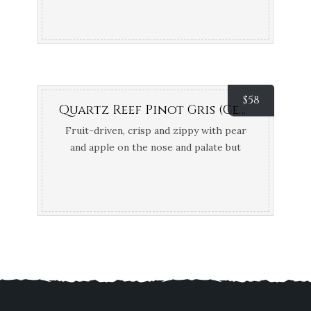
$
58
Quartz Reef Pinot Gris (Central Otago, NZ) {Organic & Biodynamic}
Fruit-driven, crisp and zippy with pear
and apple on the nose and palate but
bone dry. 94 points Gary Walsh –
WineFront