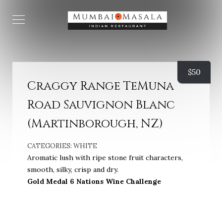
$
50
Craggy Range TeMuna
Road Sauvignon Blanc
(Martinborough, NZ)
CATEGORIES:
WHITE
Aromatic lush with ripe stone fruit characters,
smooth, silky, crisp and dry.
Gold Medal 6 Nations Wine Challenge