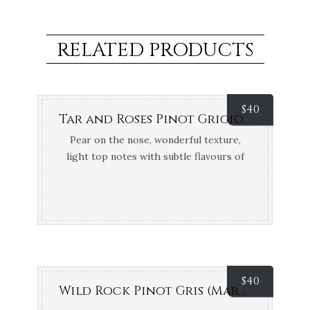
RELATED PRODUCTS
$
40
Tar and Roses Pinot Grigio (Strathbogie Ranges, VIC)
Pear on the nose, wonderful texture,
light top notes with subtle flavours of
pear. 94 Points Tony Keys
$
40
Wild Rock Pinot Gris (Marlborough, NZ)