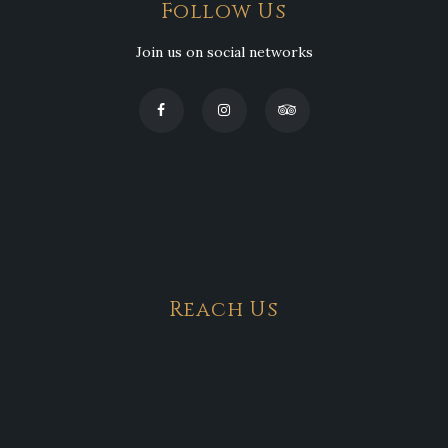
Follow Us
Join us on social networks
Reach Us