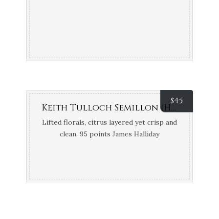
$
45
Keith Tulloch Semillon (Hunter Valley, NSW)
Lifted florals, citrus layered yet crisp and
clean. 95 points James Halliday