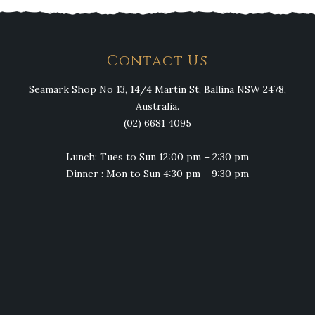
Contact Us
Seamark Shop No 13, 14/4 Martin St, Ballina NSW 2478,
Australia.
(02) 6681 4095
Lunch: Tues to Sun 12:00 pm – 2:30 pm
Dinner : Mon to Sun 4:30 pm – 9:30 pm