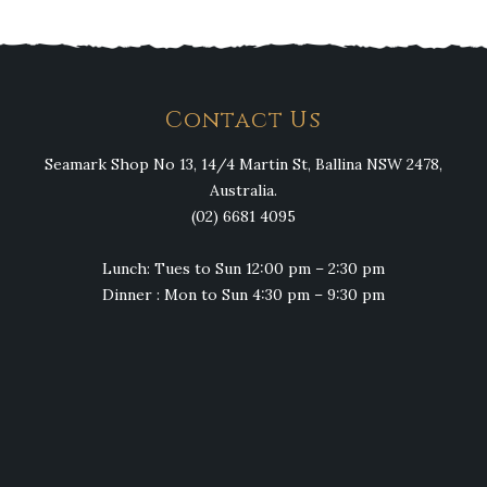
Contact Us
Seamark Shop No 13, 14/4 Martin St, Ballina NSW 2478,
Australia.
(02) 6681 4095
Lunch: Tues to Sun 12:00 pm – 2:30 pm
Dinner : Mon to Sun 4:30 pm – 9:30 pm