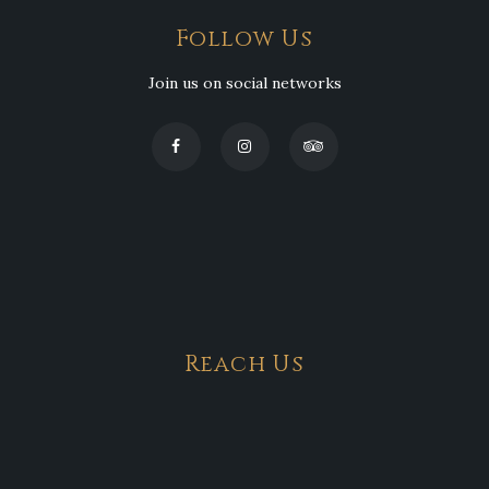
Follow Us
Join us on social networks
Reach Us