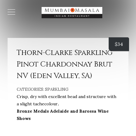
$
34
Thorn-Clarke Sparkling
Pinot Chardonnay Brut
NV (Eden Valley, SA)
CATEGORIES:
SPARKLING
Crisp, dry with excellent bead and structure with
a slight tachecolour
.
Bronze Medals Adelaide and Barossa Wine
Shows