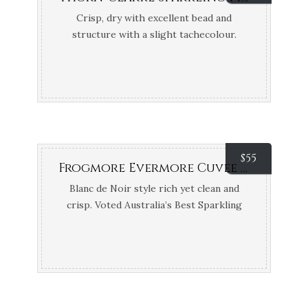
Crisp, dry with excellent bead and
structure with a slight tachecolour.
Bronze Medals Adelaide and Barossa
Wine Shows
$
55
Frogmore Evermore Cuvee Vintage (Coal River Valley River, TAS)
Blanc de Noir style rich yet clean and
crisp. Voted Australia’s Best Sparkling
2017 – Tyson Stelzer