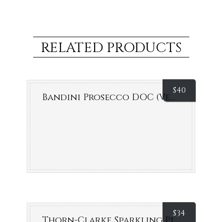
RELATED PRODUCTS
$
40
Bandini Prosecco DOC (Veneto, Italy)
$
34
Thorn-Clarke Sparkling Pinot Chardonnay Brut NV (Eden Valley, SA)