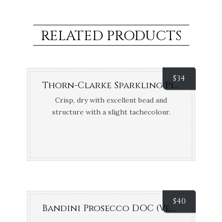
RELATED PRODUCTS
$
34
Thorn-Clarke Sparkling Pinot Chardonnay Brut NV (Eden Valley, SA)
Crisp, dry with excellent bead and
structure with a slight tachecolour.
Bronze Medals Adelaide and Barossa
Wine Shows
$
40
Bandini Prosecco DOC (Veneto, Italy)