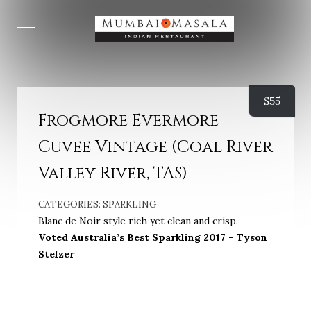
$
55
Frogmore Evermore
Cuvee Vintage (Coal River
Valley River, TAS)
CATEGORIES:
SPARKLING
Blanc de Noir style rich yet clean and crisp.
Voted Australia’s Best Sparkling 2017 – Tyson
Stelzer