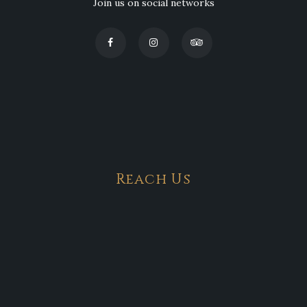
Join us on social networks
Reach Us