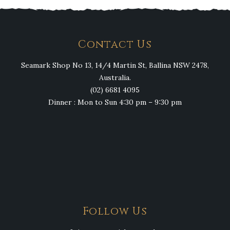
Contact Us
Seamark Shop No 13, 14/4 Martin St, Ballina NSW 2478,
Australia.
(02) 6681 4095
Dinner : Mon to Sun 4:30 pm – 9:30 pm
Follow Us