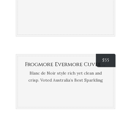
$
55
Frogmore Evermore Cuvee Vintage (Coal River Valley River, TAS)
Blanc de Noir style rich yet clean and
crisp. Voted Australia’s Best Sparkling
2017 – Tyson Stelzer