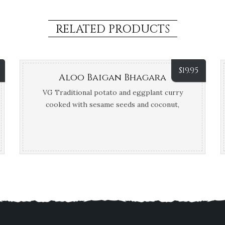
RELATED PRODUCTS
$
19.95
Aloo Baigan Bhagara
VG Traditional potato and eggplant curry
cooked with sesame seeds and coconut,
finished with tamarind and coconut cream