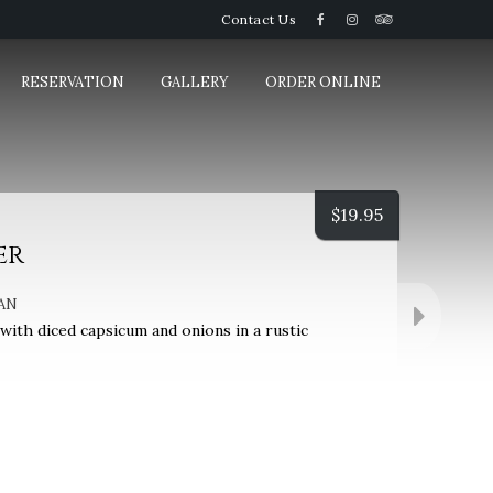
Contact Us
RESERVATION
GALLERY
ORDER ONLINE
$
19.95
er
AN
ith diced capsicum and onions in a rustic