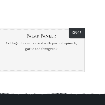
$
19.95
Palak Paneer
Cottage cheese cooked with pureed spinach,
garlic and fenugreek