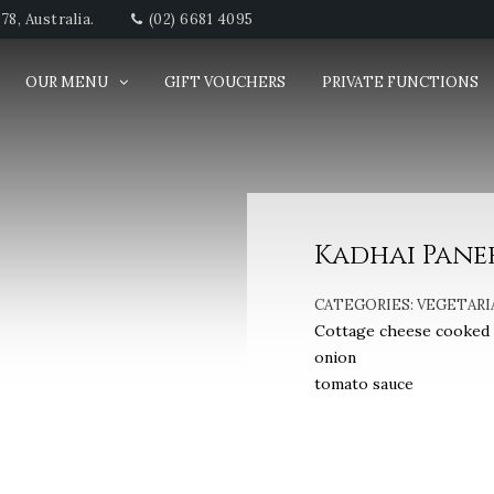
8, Australia.
(02) 6681 4095
OUR MENU
GIFT VOUCHERS
PRIVATE FUNCTIONS
Kadhai Pane
CATEGORIES:
VEGETARI
Cottage cheese cooked w
onion
tomato sauce