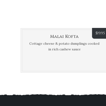
$
19.95
Malai Kofta
Cottage cheese & potato dumplings cooked
in rich cashew sauce