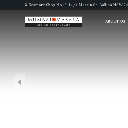
Seamark Shop No 13, 14/4 Martin St, Ballina NSW 247
ABOUT US