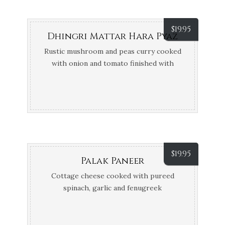
$
19.95
Dhingri Mattar Hara Pyaz
Rustic mushroom and peas curry cooked
with onion and tomato finished with
shallots
$
19.95
Palak Paneer
Cottage cheese cooked with pureed
spinach, garlic and fenugreek