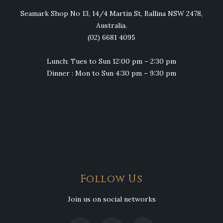
Seamark Shop No 13, 14/4 Martin St, Ballina NSW 2478,
Australia.
(02) 6681 4095
Lunch: Tues to Sun 12:00 pm – 2:30 pm
Dinner : Mon to Sun 4:30 pm – 9:30 pm
Follow Us
Join us on social networks