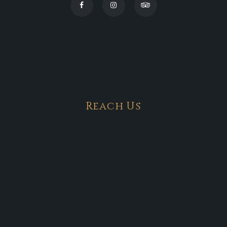
Reach Us