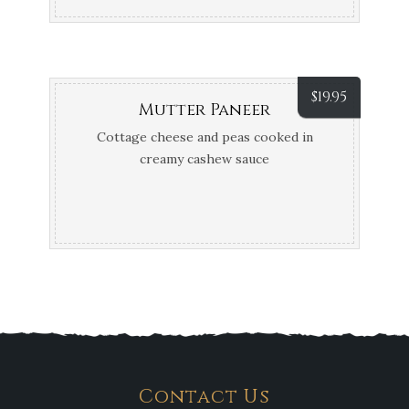
$
19.95
Mutter Paneer
Cottage cheese and peas cooked in
creamy cashew sauce
Contact Us