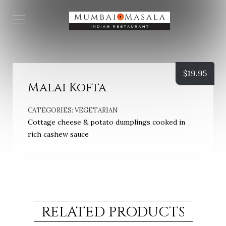
$
19.95
Malai Kofta
CATEGORIES:
VEGETARIAN
Cottage cheese & potato dumplings cooked in
rich cashew sauce
RELATED PRODUCTS