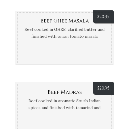
$
20.95
Beef Ghee Masala
Beef cooked in GHEE, clarified butter and
finished with onion tomato masala
$
20.95
Beef Madras
Beef cooked in aromatic South Indian
spices and finished with tamarind and
coconut cream