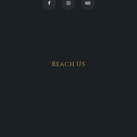
Reach Us