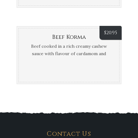
$
20.95
Beef Korma
Beef cooked in a rich creamy cashew
sauce with flavour of cardamom and
fennel seeds
Contact Us