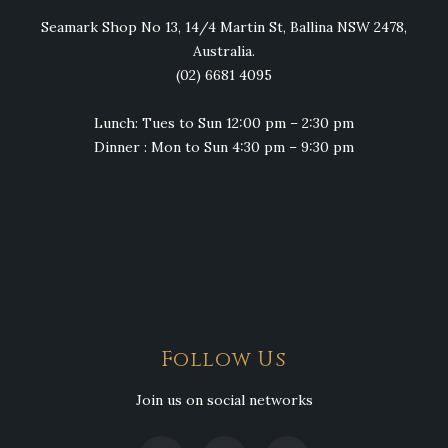
Seamark Shop No 13, 14/4 Martin St, Ballina NSW 2478,
Australia.
(02) 6681 4095
Lunch: Tues to Sun 12:00 pm – 2:30 pm
Dinner : Mon to Sun 4:30 pm – 9:30 pm
Follow Us
Join us on social networks