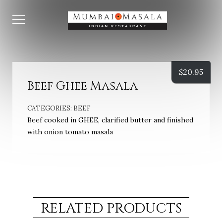
$
20.95
Beef Ghee Masala
CATEGORIES:
BEEF
Beef cooked in GHEE, clarified butter and finished
with onion tomato masala
RELATED PRODUCTS