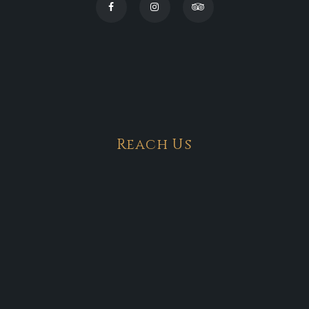
Reach Us