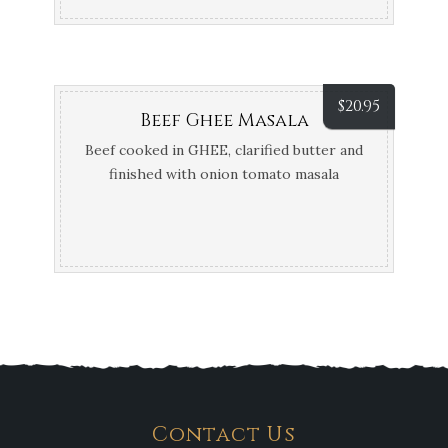
$
20.95
Beef Ghee Masala
Beef cooked in GHEE, clarified butter and
finished with onion tomato masala
Contact Us