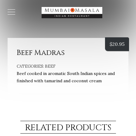
$
20.95
Beef Madras
CATEGORIES:
BEEF
Beef cooked in aromatic South Indian spices and
finished with tamarind and coconut cream
RELATED PRODUCTS