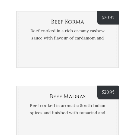
$
20.95
Beef Korma
Beef cooked in a rich creamy cashew
sauce with flavour of cardamom and
fennel seeds
$
20.95
Beef Madras
Beef cooked in aromatic South Indian
spices and finished with tamarind and
coconut cream