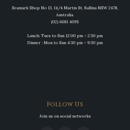
Seamark Shop No 13, 14/4 Martin St, Ballina NSW 2478,
Australia.
(02) 6681 4095
Lunch: Tues to Sun 12:00 pm – 2:30 pm
Dinner : Mon to Sun 4:30 pm – 9:30 pm
Follow Us
Join us on social networks