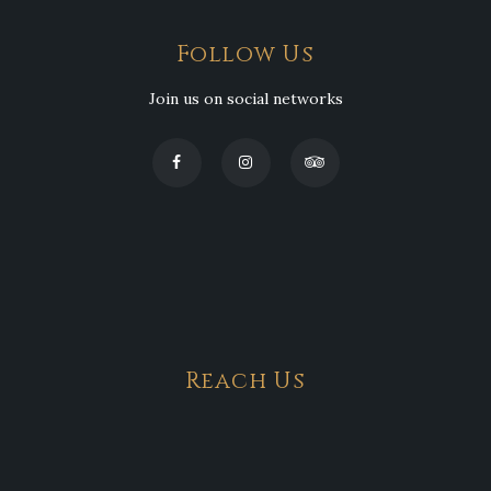
Follow Us
Join us on social networks
Reach Us