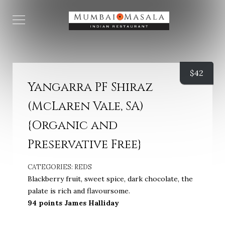
$
42
Yangarra PF Shiraz
(McLaren Vale, SA)
{Organic and
Preservative Free}
CATEGORIES:
REDS
Blackberry fruit, sweet spice, dark chocolate, the
palate is rich and flavoursome.
94 points James Halliday