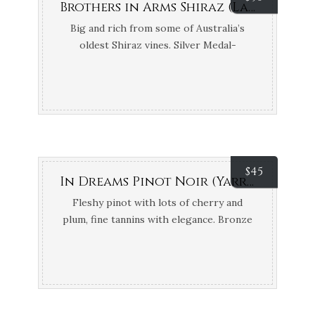
Brothers in Arms Shiraz (Langhorne Creek, SA)
Big and rich from some of Australia’s
oldest Shiraz vines. Silver Medal-
International Wine & Spirit Competition
$
45
In Dreams Pinot Noir (Yarra Valley, VIC)
Fleshy pinot with lots of cherry and
plum, fine tannins with elegance. Bronze
Medal – Melbourne Wine Show; 95 Points
James Halliday