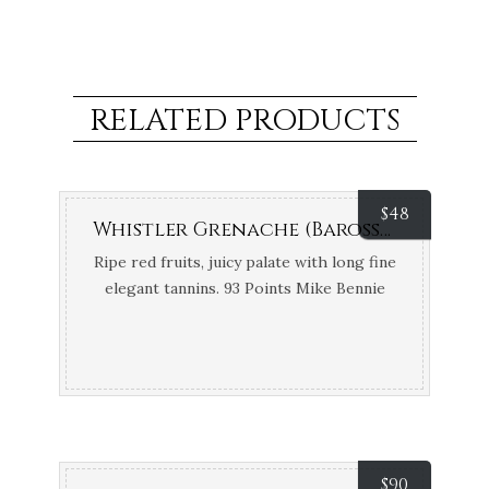
RELATED PRODUCTS
$
48
Whistler Grenache (Barossa Valley, SA) {Organic, Biodynamic and Vegan}
Ripe red fruits, juicy palate with long fine
elegant tannins. 93 Points Mike Bennie
$
90