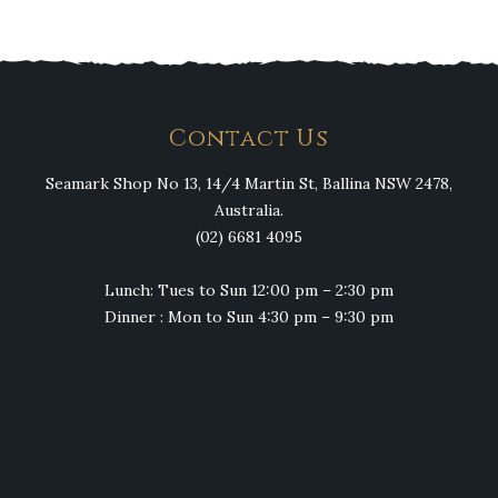
Contact Us
Seamark Shop No 13, 14/4 Martin St, Ballina NSW 2478,
Australia.
(02) 6681 4095
Lunch: Tues to Sun 12:00 pm – 2:30 pm
Dinner : Mon to Sun 4:30 pm – 9:30 pm