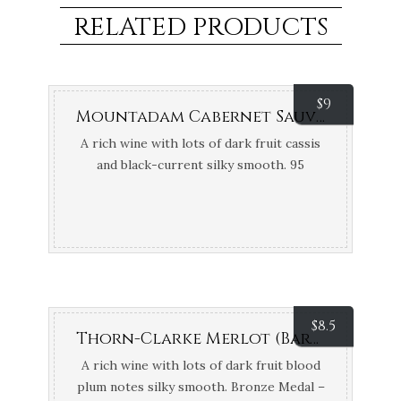
RELATED PRODUCTS
$
9
Mountadam Cabernet Sauvignon (Eden Valley, SA)
A rich wine with lots of dark fruit cassis
and black-current silky smooth. 95
Points James Halliday
$
8.5
Thorn-Clarke Merlot (Barossa, SA)
A rich wine with lots of dark fruit blood
plum notes silky smooth. Bronze Medal –