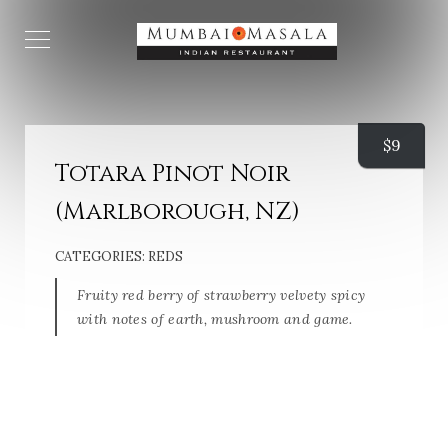
$
9
Totara Pinot Noir
(Marlborough, NZ)
CATEGORIES:
REDS
Fruity red berry of strawberry velvety spicy
with notes of earth, mushroom and game.