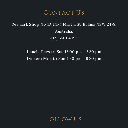
Contact Us
Seamark Shop No 13, 14/4 Martin St, Ballina NSW 2478,
Australia.
(02) 6681 4095
Lunch: Tues to Sun 12:00 pm – 2:30 pm
Dinner : Mon to Sun 4:30 pm – 9:30 pm
Follow Us