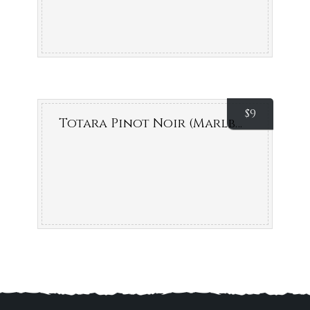
Decanter World Wine
$
9
Totara Pinot Noir (Marlborough, NZ)