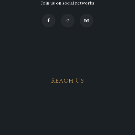
Join us on social networks
Reach Us