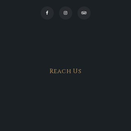
Reach Us