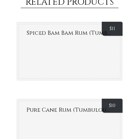
RELATED PRODUCTS
$
11
Spiced Bam Bam Rum (Tumbulgum)
$
10
Pure Cane Rum (Tumbulgum)