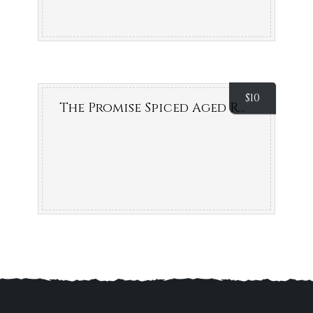
$
10
The Promise Spiced Aged Rum (Byron Bay)