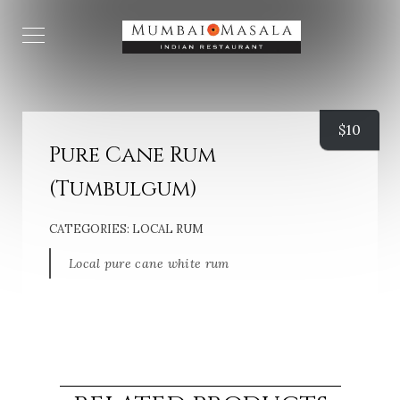
$
10
Pure Cane Rum
(Tumbulgum)
CATEGORIES:
LOCAL RUM
Local pure cane white rum