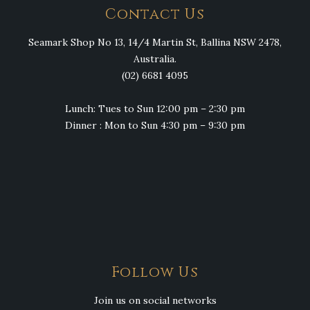
Contact Us
Seamark Shop No 13, 14/4 Martin St, Ballina NSW 2478,
Australia.
(02) 6681 4095
Lunch: Tues to Sun 12:00 pm – 2:30 pm
Dinner : Mon to Sun 4:30 pm – 9:30 pm
Follow Us
Join us on social networks