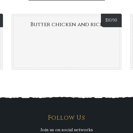
$
10.90
Butter chicken and rice
Follow Us
Join us on social networks