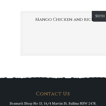
$
10.90
Mango Chicken and rice
Contact Us
Seamark Shop No 13, 14/4 Martin St, Ballina NSW 2478,