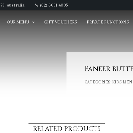
8, Australia.
(02) 6681 4095
OUR MENU
GIFT VOUCHERS
PRIVATE FUNCTIONS
Paneer butt
CATEGORIES:
KIDS MEN
RELATED PRODUCTS