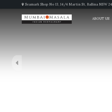
Seamark Shop No 13, 14/4 Martin St, Ballina NSW 247
ABOUT US