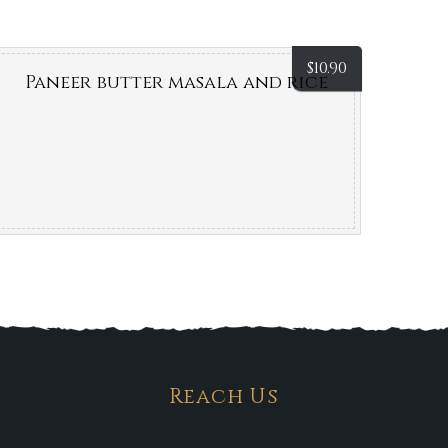
$
10.90
Paneer butter masala and rice
Reach Us