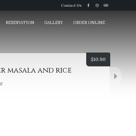
Contact Us
RESERVATION
GALLERY
ORDER ONLINE
$
10.90
er masala and rice
U