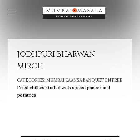
JODHPURI BHARWAN
MIRCH
CATEGORIES:
MUMBAI KAANSA BANQUET ENTREE
Fried chillies stuffed with spiced paneer and
potatoes