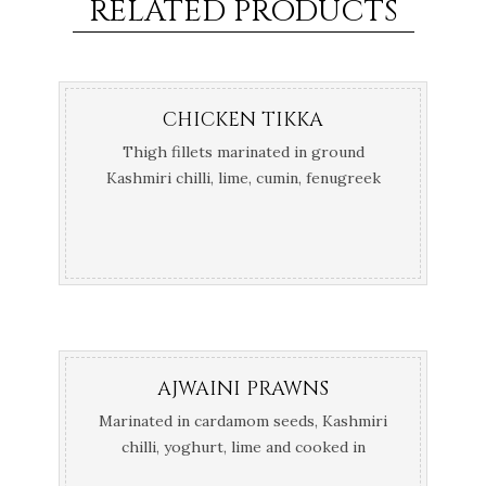
RELATED PRODUCTS
CHICKEN TIKKA
Thigh fillets marinated in ground
Kashmiri chilli, lime, cumin, fenugreek
and yoghurt cooked in the Tandoor
AJWAINI PRAWNS
Marinated in cardamom seeds, Kashmiri
chilli, yoghurt, lime and cooked in
Tandoor