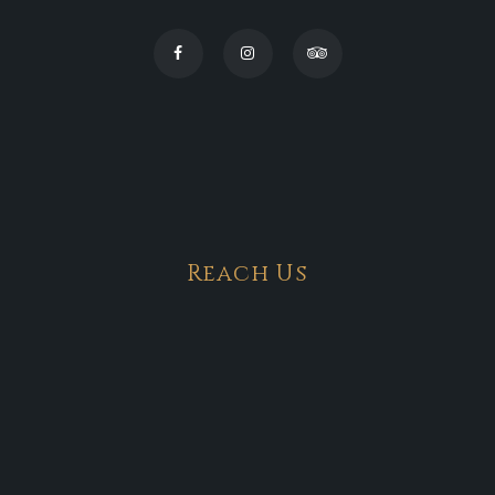
Reach Us