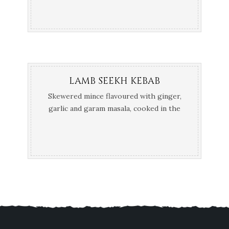
LAMB SEEKH KEBAB
Skewered mince flavoured with ginger,
garlic and garam masala, cooked in the
Tandoor