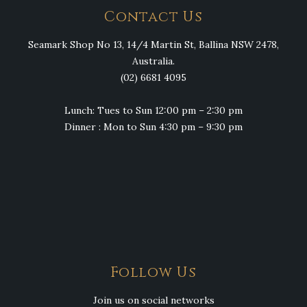
Contact Us
Seamark Shop No 13, 14/4 Martin St, Ballina NSW 2478,
Australia.
(02) 6681 4095
Lunch: Tues to Sun 12:00 pm – 2:30 pm
Dinner : Mon to Sun 4:30 pm – 9:30 pm
Follow Us
Join us on social networks