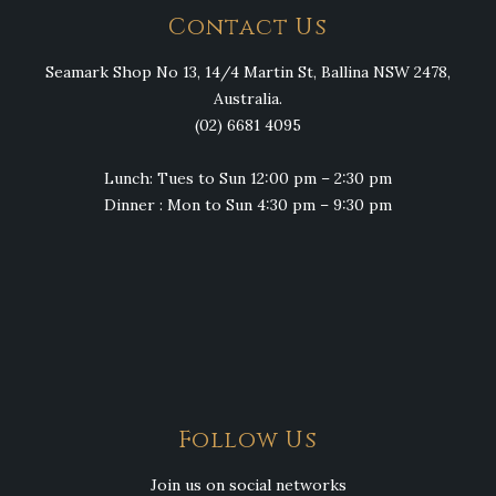
Contact Us
Seamark Shop No 13, 14/4 Martin St, Ballina NSW 2478,
Australia.
(02) 6681 4095
Lunch: Tues to Sun 12:00 pm – 2:30 pm
Dinner : Mon to Sun 4:30 pm – 9:30 pm
Follow Us
Join us on social networks