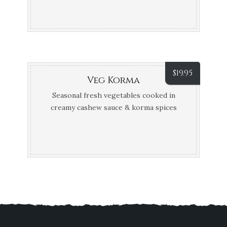
$
19.95
Veg Korma
Seasonal fresh vegetables cooked in
creamy cashew sauce & korma spices