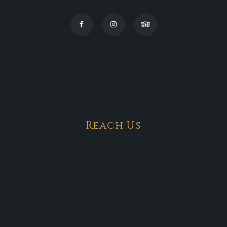
Reach Us