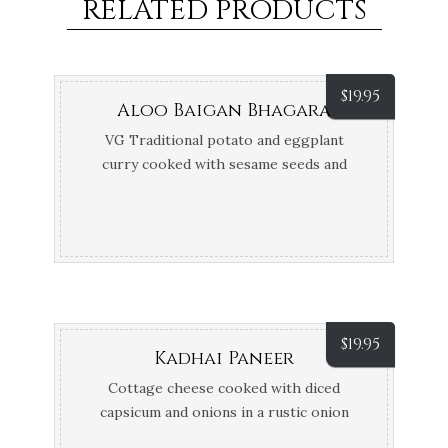
RELATED PRODUCTS
$
19.95
Aloo Baigan Bhagara
VG Traditional potato and eggplant
curry cooked with sesame seeds and
coconut, finished with tamarind and
coconut cream
$
19.95
Kadhai Paneer
Cottage cheese cooked with diced
capsicum and onions in a rustic onion
tomato sauce