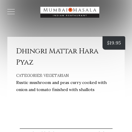
$
19.95
Dhingri Mattar Hara
Pyaz
CATEGORIES:
VEGETARIAN
Rustic mushroom and peas curry cooked with
onion and tomato finished with shallots