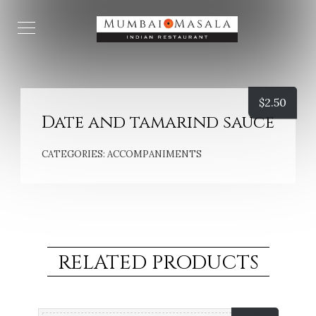
$
2.50
Date and tamarind sauce
CATEGORIES:
ACCOMPANIMENTS
RELATED PRODUCTS