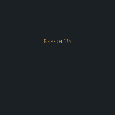
Reach Us