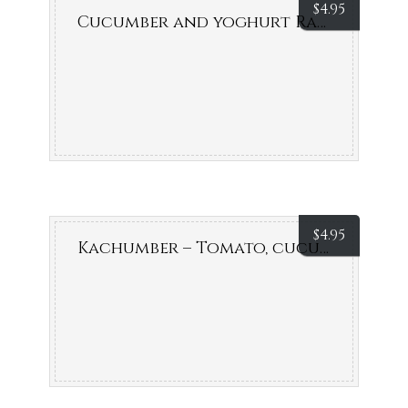
$
4.95
Cucumber and yoghurt Raita
$
4.95
Kachumber – Tomato, cucumber & onion