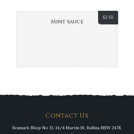
$
2.50
Mint sauce
Contact Us
Seamark Shop No 13, 14/4 Martin St, Ballina NSW 2478,