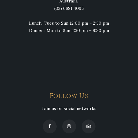
Australia.
(02) 6681 4095
Lunch: Tues to Sun 12:00 pm – 2:30 pm
Dinner : Mon to Sun 4:30 pm – 9:30 pm
Follow Us
Join us on social networks