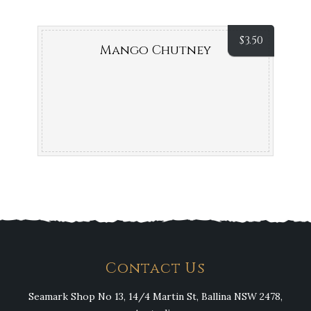
$
3.50
Mango Chutney
Contact Us
Seamark Shop No 13, 14/4 Martin St, Ballina NSW 2478,