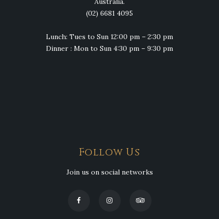
Australia.
(02) 6681 4095
Lunch: Tues to Sun 12:00 pm – 2:30 pm
Dinner : Mon to Sun 4:30 pm – 9:30 pm
Follow Us
Join us on social networks