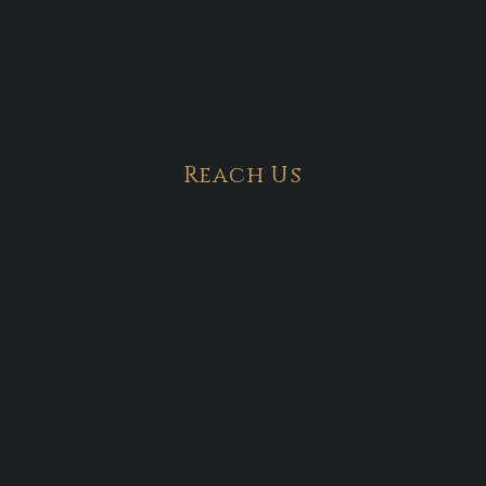
Reach Us