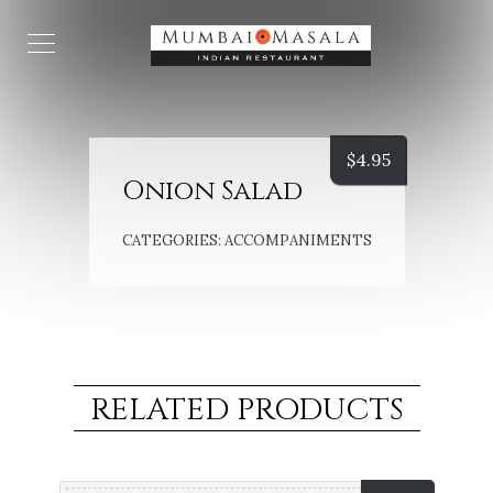
$
4.95
Onion Salad
CATEGORIES:
ACCOMPANIMENTS
RELATED PRODUCTS