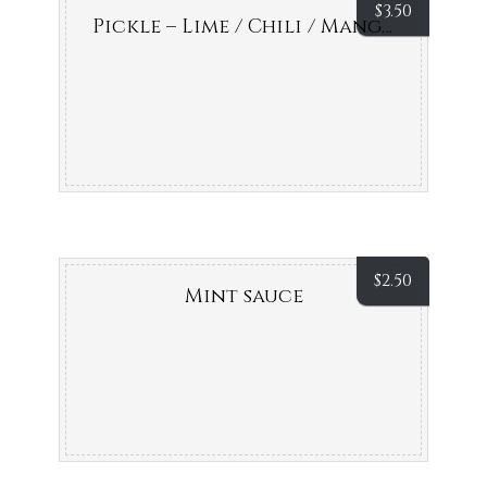
$
3.50
Pickle – Lime / Chili / Mango
$
2.50
Mint sauce