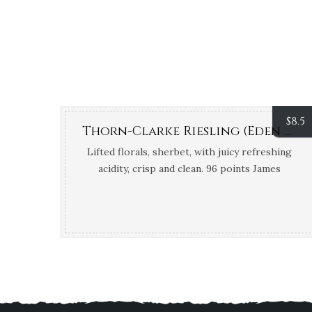
$
8.5
Thorn-Clarke Riesling (Eden Valley, SA)
Lifted florals, sherbet, with juicy refreshing
acidity, crisp and clean. 96 points James
Halliday; Top 100 James Halliday