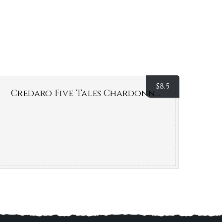
$
8.5
Credaro Five Tales Chardonnay (Margaret River, WA)