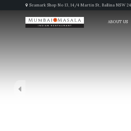
Seamark Shop No 13, 14/4 Martin St, Ballina NSW 247
ABOUT US