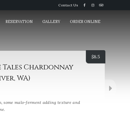
Contact Us
RESERVATION
GALLERY
ORDER ONLINE
$
8.5
e Tales Chardonnay
ver, WA)
h, some malo-ferment adding texture and
ne.