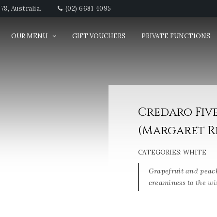
8, Australia.
(02) 6681 4095
OUR MENU
GIFT VOUCHERS
PRIVATE FUNCTIONS
Credaro Fiv
(Margaret Ri
CATEGORIES:
WHITE
Grapefruit and peac
creaminess to the wi