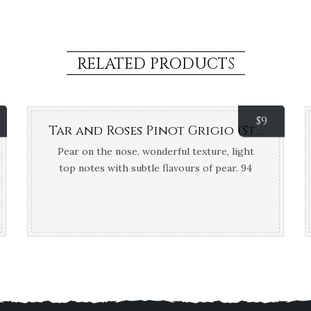
RELATED PRODUCTS
$
9
Tar and Roses Pinot Grigio (Strathbogie Ranges, VIC)
Pear on the nose, wonderful texture, light
top notes with subtle flavours of pear. 94
Points Tony Keys