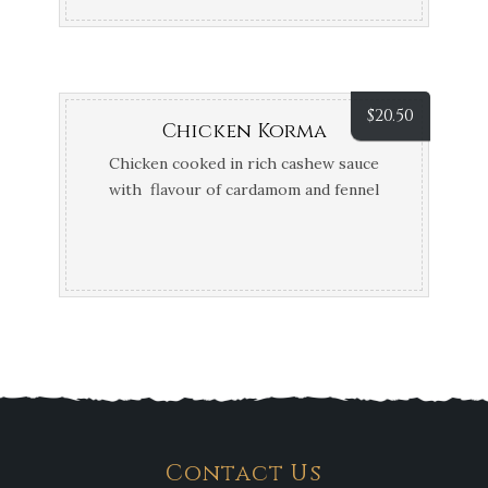
$
20.50
Chicken Korma
Chicken cooked in rich cashew sauce
with flavour of cardamom and fennel
seeds
Contact Us