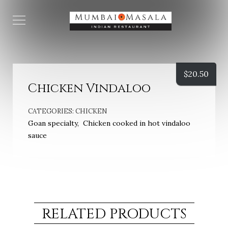
$
20.50
Chicken Vindaloo
CATEGORIES:
CHICKEN
Goan specialty, Chicken cooked in hot vindaloo
sauce
RELATED PRODUCTS