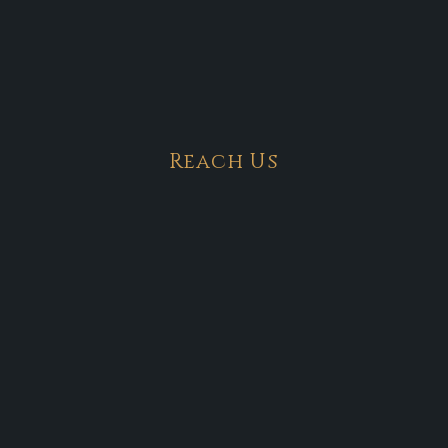
Reach Us