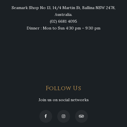
Seamark Shop No 13, 14/4 Martin St, Ballina NSW 2478,
Australia.
(02) 6681 4095
Dinner : Mon to Sun 4:30 pm – 9:30 pm
Follow Us
Join us on social networks