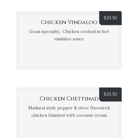
$
20.50
Chicken Vindaloo
Goan specialty, Chicken cooked in hot
vindaloo sauce
$
20.50
Chicken Chettinad
Madurai style pepper & clove flavoured
chicken finished with coconut cream