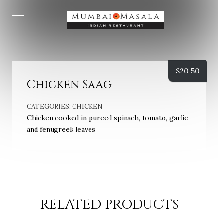
$
20.50
Chicken Saag
CATEGORIES:
CHICKEN
Chicken cooked in pureed spinach, tomato, garlic
and fenugreek leaves
RELATED PRODUCTS