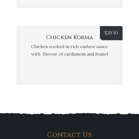
$
20.50
Chicken Korma
Chicken cooked in rich cashew sauce
with flavour of cardamom and fennel
seeds
Contact Us