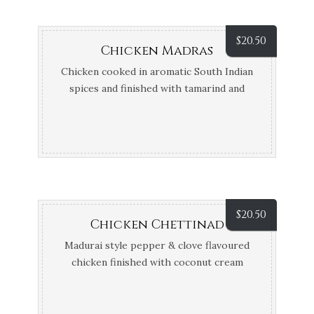
$
20.50
Chicken Madras
Chicken cooked in aromatic South Indian
spices and finished with tamarind and
coconut cream
$
20.50
Chicken Chettinad
Madurai style pepper & clove flavoured
chicken finished with coconut cream