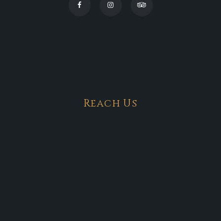
Reach Us