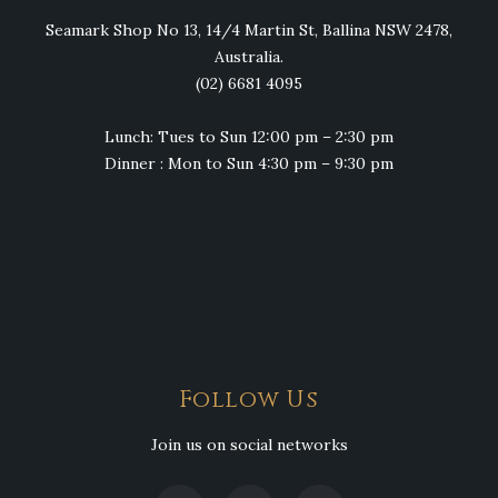
Seamark Shop No 13, 14/4 Martin St, Ballina NSW 2478,
Australia.
(02) 6681 4095
Lunch: Tues to Sun 12:00 pm – 2:30 pm
Dinner : Mon to Sun 4:30 pm – 9:30 pm
Follow Us
Join us on social networks