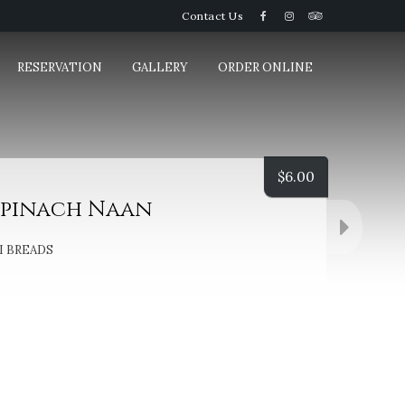
Contact Us
RESERVATION
GALLERY
ORDER ONLINE
$
6.00
Spinach Naan
 BREADS