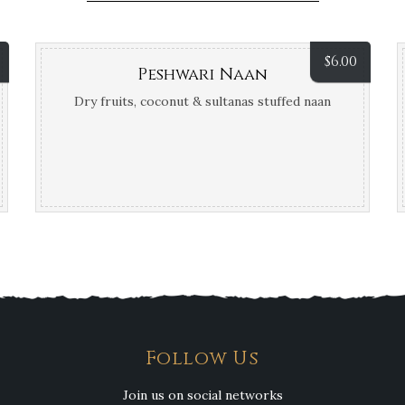
$
6.00
Peshwari Naan
Dry fruits, coconut & sultanas stuffed naan
Follow Us
Join us on social networks