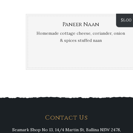
$
6.00
Paneer Naan
Homemade cottage cheese, coriander, onion
& spices stuffed naan
Contact Us
Seamark Shop No 13, 14/4 Martin St, Ballina NSW 2478,