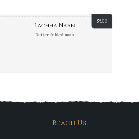
$
5.00
Lachha Naan
Butter folded naan
Reach Us