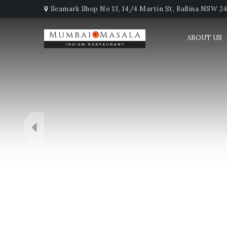
Seamark Shop No 13, 14/4 Martin St, Ballina NSW 247
ABOUT US