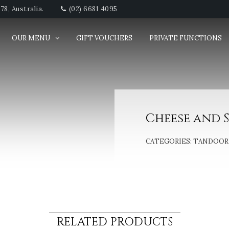
8, Australia.
(02) 6681 4095
OUR MENU
GIFT VOUCHERS
PRIVATE FUNCTIONS
Cheese and 
CATEGORIES:
TANDOORI
RELATED PRODUCTS