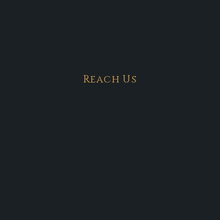
Reach Us