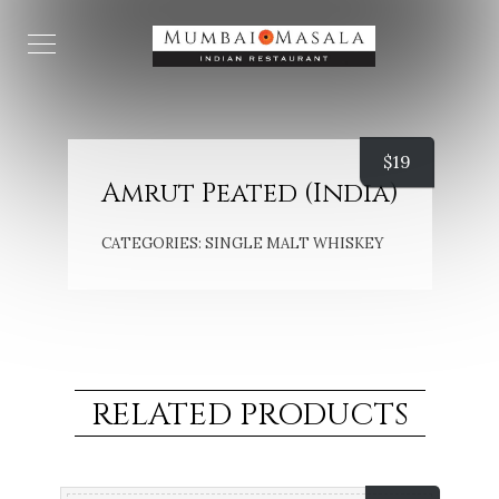
$
19
Amrut Peated (India)
CATEGORIES:
SINGLE MALT WHISKEY
RELATED PRODUCTS