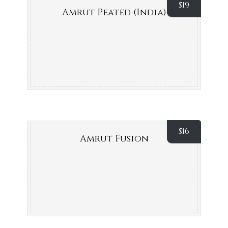
$
19
Amrut Peated (India)
$
16
Amrut Fusion