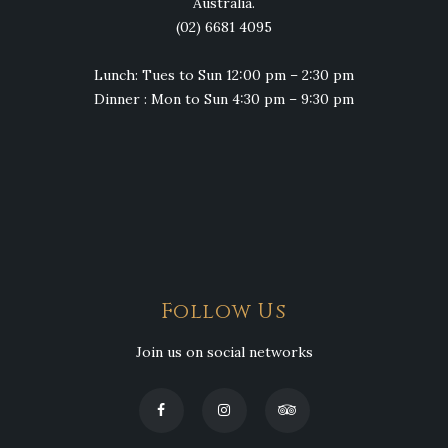
Australia.
(02) 6681 4095
Lunch: Tues to Sun 12:00 pm – 2:30 pm
Dinner : Mon to Sun 4:30 pm – 9:30 pm
Follow Us
Join us on social networks