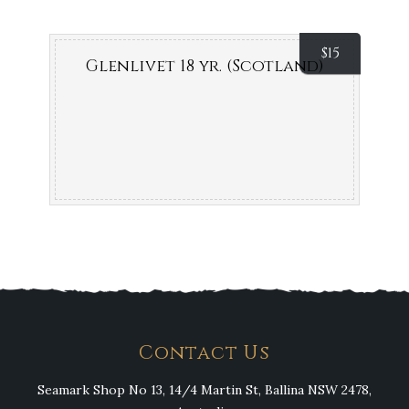
$
15
Glenlivet 18 yr. (Scotland)
Contact Us
Seamark Shop No 13, 14/4 Martin St, Ballina NSW 2478,