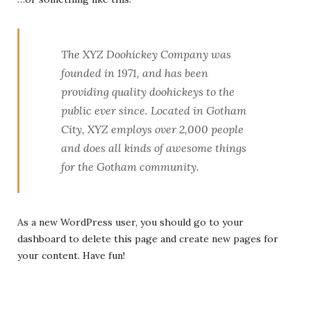
The XYZ Doohickey Company was
founded in 1971, and has been
providing quality doohickeys to the
public ever since. Located in Gotham
City, XYZ employs over 2,000 people
and does all kinds of awesome things
for the Gotham community.
As a new WordPress user, you should go to
your
dashboard
to delete this page and create new pages for
your content. Have fun!