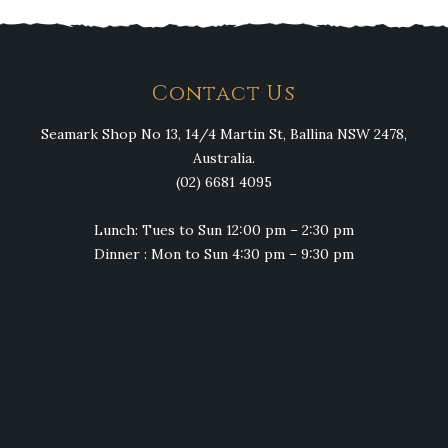
Contact Us
Seamark Shop No 13, 14/4 Martin St, Ballina NSW 2478,
Australia.
(02) 6681 4095
Lunch: Tues to Sun 12:00 pm – 2:30 pm
Dinner : Mon to Sun 4:30 pm – 9:30 pm