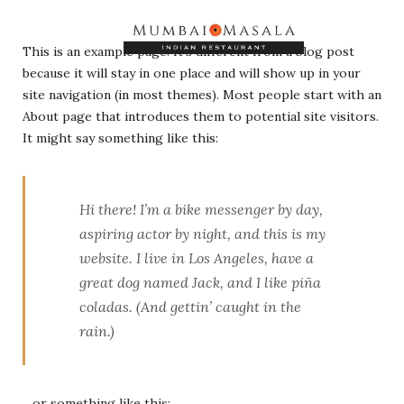
This is an example page. It’s different from a blog post
because it will stay in one place and will show up in your
site navigation (in most themes). Most people start with an
About page that introduces them to potential site visitors.
It might say something like this:
Hi there! I’m a bike messenger by day,
aspiring actor by night, and this is my
website. I live in Los Angeles, have a
great dog named Jack, and I like piña
coladas. (And gettin’ caught in the
rain.)
…or something like this: