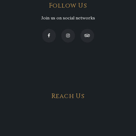
Follow Us
Join us on social networks
Reach Us