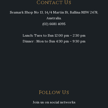
Contact Us
Seamark Shop No 13, 14/4 Martin St, Ballina NSW 2478,
Australia.
(02) 6681 4095
Lunch: Tues to Sun 12:00 pm – 2:30 pm
Dinner : Mon to Sun 4:30 pm – 9:30 pm
Follow Us
Join us on social networks