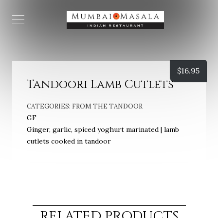
$
16.95
Tandoori Lamb Cutlets
CATEGORIES:
FROM THE TANDOOR
GF
Ginger, garlic, spiced yoghurt marinated | lamb
cutlets cooked in tandoor
RELATED PRODUCTS