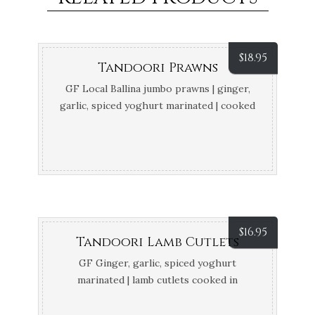
$
18.95
Tandoori Prawns
GF Local Ballina jumbo prawns | ginger,
garlic, spiced yoghurt marinated | cooked
in tandoor
$
16.95
Tandoori Lamb Cutlets
GF Ginger, garlic, spiced yoghurt
marinated | lamb cutlets cooked in
tandoor