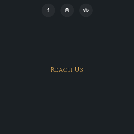
Reach Us