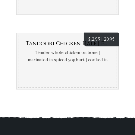
$
12.95 | 20.95
Tandoori Chicken Half | Full
Tender whole chicken on bone |
marinated in spiced yoghurt | cooked in
tandoor