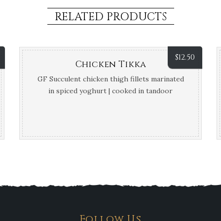
RELATED PRODUCTS
$
12.50
Chicken Tikka
GF Succulent chicken thigh fillets marinated
in spiced yoghurt | cooked in tandoor
Follow Us