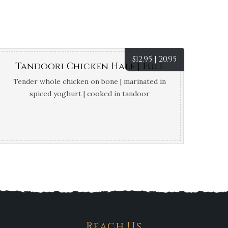
$
12.95 | 20.95
Tandoori Chicken Half | Full
Tender whole chicken on bone | marinated in
spiced yoghurt | cooked in tandoor
Reach Us