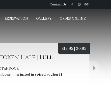
Contact Us
RESERVATION
GALLERY
ORDER ONLINE
$
12.95 | 20.95
cken Half | Full
E TANDOOR
 bone | marinated in spiced yoghurt |