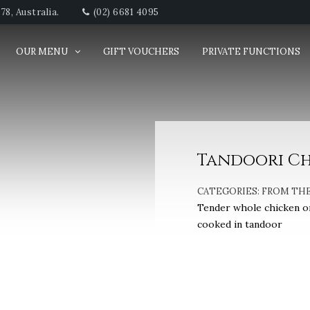
8, Australia.
(02) 6681 4095
OUR MENU
GIFT VOUCHERS
PRIVATE FUNCTIONS
Tandoori Chi
CATEGORIES:
FROM TH
Tender whole chicken on
cooked in tandoor