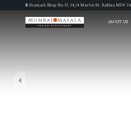
Seamark Shop No 13, 14/4 Martin St, Ballina NSW 247
ABOUT US