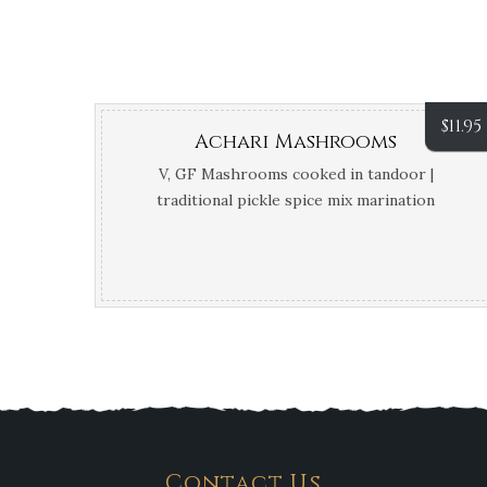
$
11.95
Achari Mashrooms
V, GF Mashrooms cooked in tandoor |
traditional pickle spice mix marination
Contact Us