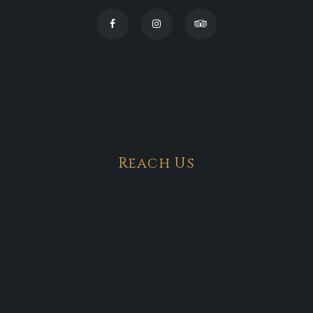
Reach Us