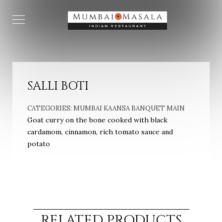
SALLI BOTI
CATEGORIES:
MUMBAI KAANSA BANQUET MAIN
Goat curry on the bone cooked with black
cardamom, cinnamon, rich tomato sauce and
potato
RELATED PRODUCTS