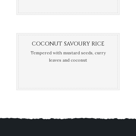
COCONUT SAVOURY RICE
Tempered with mustard seeds, curry
leaves and coconut