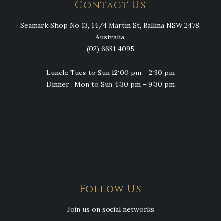
Contact Us
Seamark Shop No 13, 14/4 Martin St, Ballina NSW 2478,
Australia.
(02) 6681 4095
Lunch: Tues to Sun 12:00 pm – 2:30 pm
Dinner : Mon to Sun 4:30 pm – 9:30 pm
Follow Us
Join us on social networks