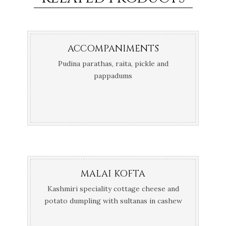
ACCOMPANIMENTS
Pudina parathas, raita, pickle and
pappadums
MALAI KOFTA
Kashmiri speciality cottage cheese and
potato dumpling with sultanas in cashew
korma curry