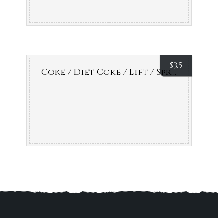
$
3.5
Coke / Diet Coke / Lift / Sprite / Fanta