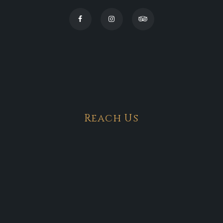
Reach Us